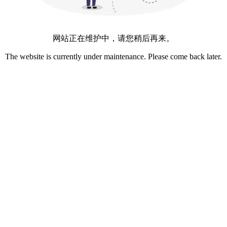
网站正在维护中，请您稍后再来。
The website is currently under maintenance. Please come back later.